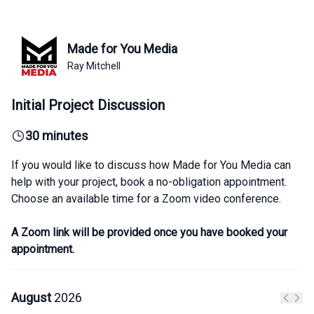
Made for You Media
Ray Mitchell
Initial Project Discussion
30 minutes
If you would like to discuss how Made for You Media can
help with your project, book a no-obligation appointment.
Choose an available time for a Zoom video conference.
A Zoom link will be provided once you have booked your
appointment.
August
2026
Previo
Next