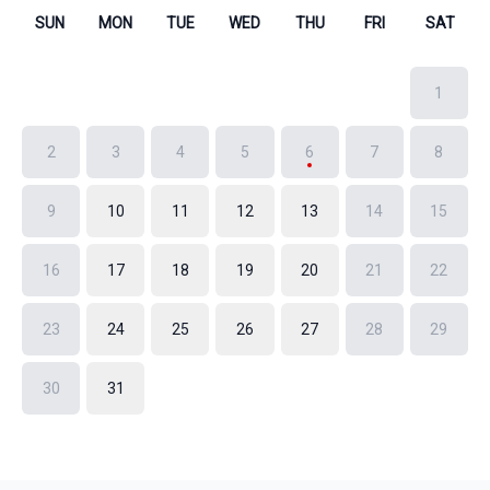
SUN
MON
TUE
WED
THU
FRI
SAT
1
2
3
4
5
6
7
8
9
10
11
12
13
14
15
16
17
18
19
20
21
22
23
24
25
26
27
28
29
30
31